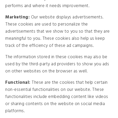
performs and where it needs improvement.
Marketing:
Our website displays advertisements.
These cookies are used to personalize the
advertisements that we show to you so that they are
meaningful to you. These cookies also help us keep
track of the efficiency of these ad campaigns.
The information stored in these cookies may also be
used by the third-party ad providers to show you ads
on other websites on the browser as well.
Functional:
These are the cookies that help certain
non-essential functionalities on our website. These
functionalities include embedding content like videos
or sharing contents on the website on social media
platforms.