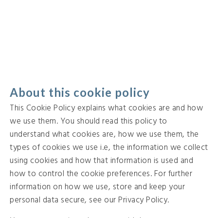
About this cookie policy
This Cookie Policy explains what cookies are and how
we use them. You should read this policy to
understand what cookies are, how we use them, the
types of cookies we use i.e, the information we collect
using cookies and how that information is used and
how to control the cookie preferences. For further
information on how we use, store and keep your
personal data secure, see our Privacy Policy.