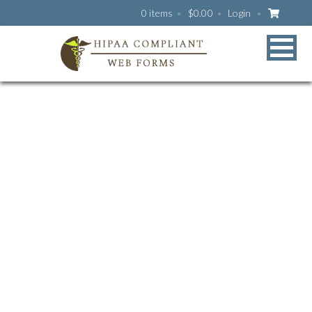
0 items
$
0.00
Login