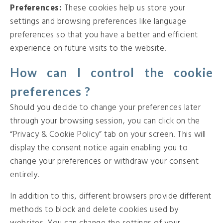
Preferences:
These cookies help us store your
settings and browsing preferences like language
preferences so that you have a better and efficient
experience on future visits to the website.
How can I control the cookie
preferences ?
Should you decide to change your preferences later
through your browsing session, you can click on the
“Privacy & Cookie Policy” tab on your screen. This will
display the consent notice again enabling you to
change your preferences or withdraw your consent
entirely.
In addition to this, different browsers provide different
methods to block and delete cookies used by