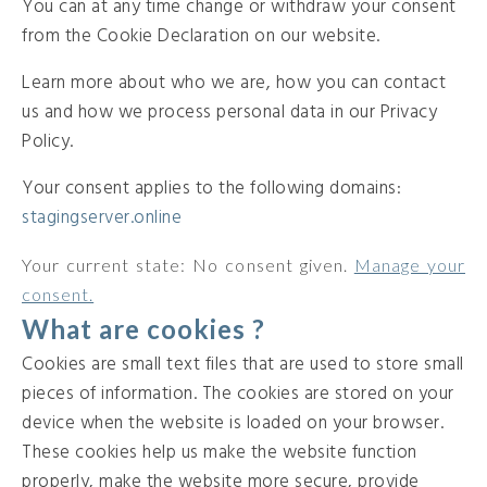
You can at any time change or withdraw your consent
from the Cookie Declaration on our website.
Learn more about who we are, how you can contact
us and how we process personal data in our Privacy
Policy.
Your consent applies to the following domains:
stagingserver.online
Your current state: No consent given.
Manage your
consent.
What are cookies ?
Cookies are small text files that are used to store small
pieces of information. The cookies are stored on your
device when the website is loaded on your browser.
These cookies help us make the website function
properly, make the website more secure, provide