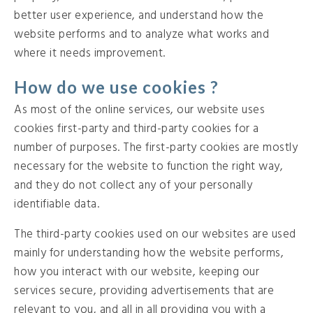
better user experience, and understand how the
website performs and to analyze what works and
where it needs improvement.
How do we use cookies ?
As most of the online services, our website uses
cookies first-party and third-party cookies for a
number of purposes. The first-party cookies are mostly
necessary for the website to function the right way,
and they do not collect any of your personally
identifiable data.
The third-party cookies used on our websites are used
mainly for understanding how the website performs,
how you interact with our website, keeping our
services secure, providing advertisements that are
relevant to you, and all in all providing you with a