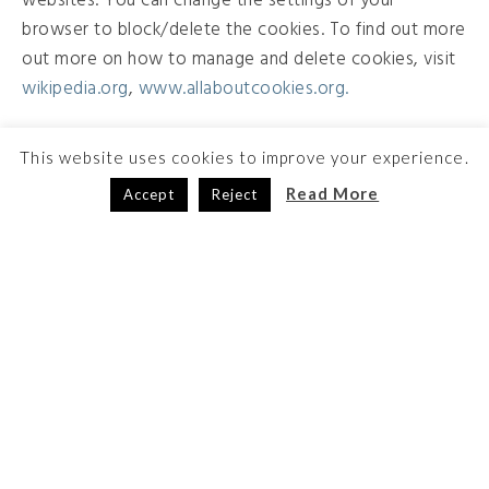
websites. You can change the settings of your
browser to block/delete the cookies. To find out more
out more on how to manage and delete cookies, visit
wikipedia.org
,
www.allaboutcookies.org.
This website uses cookies to improve your experience.
Read More
Accept
Reject
The HIPAA FORMS Service is developed by
Code Monkeys LLC
Baldwin, WI USA