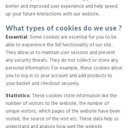
better and improved user experience and help speed
up your future interactions with our website.
What types of cookies do we use ?
Essential
: Some cookies are essential for you to be
able to experience the full functionality of our site.
They allow us to maintain user sessions and prevent
any security threats. They do not collect or store any
personal information. For example, these cookies allow
you to log-in to your account and add products to
your basket and checkout securely.
Statistics:
These cookies store information like the
number of visitors to the website, the number of
unique visitors, which pages of the website have been
visited, the source of the visit etc. These data help us
understand and analyze how well the website