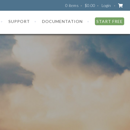
0 items
$
0.00
Login
SUPPORT
DOCUMENTATION
START FREE