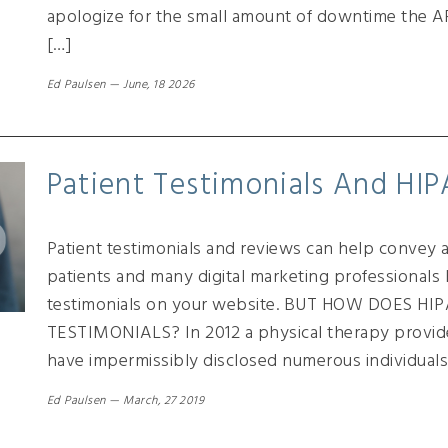
apologize for the small amount of downtime the A
[…]
Ed Paulsen
—
June, 18 2026
Patient Testimonials And HI
Patient testimonials and reviews can help convey a 
patients and many digital marketing professional
testimonials on your website. BUT HOW DOES H
TESTIMONIALS? In 2012 a physical therapy provid
have impermissibly disclosed numerous individuals
Ed Paulsen
—
March, 27 2019