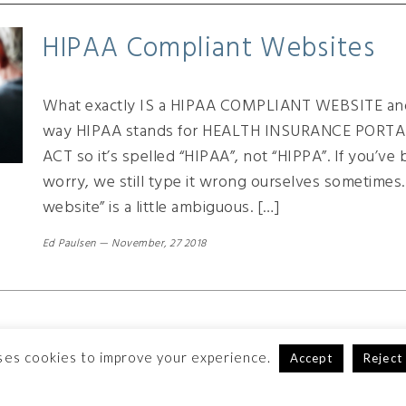
HIPAA Compliant Websites
What exactly IS a HIPAA COMPLIANT WEBSITE and
way HIPAA stands for HEALTH INSURANCE PORT
ACT so it’s spelled “HIPAA”, not “HIPPA”. If you’ve
worry, we still type it wrong ourselves sometimes
website” is a little ambiguous. […]
Ed Paulsen
—
November, 27 2018
ses cookies to improve your experience.
Accept
Reject