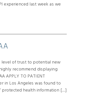
PI experienced last week as we
PAA
level of trust to potential new
s highly recommend displaying
IPAA APPLY TO PATIENT
er in Los Angeles was found to
’ protected health information […]