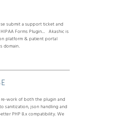
ease submit a support ticket and
 a HIPAA Forms Plugin… Akashic is
on platform & patient portal
s domain.
SE
r re-work of both the plugin and
o sanitization, json handling and
etter PHP 8.x compatibility. We