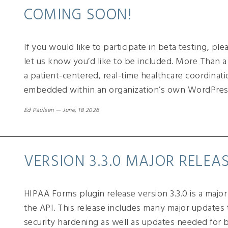
COMING SOON!
If you would like to participate in beta testing, pl
let us know you’d like to be included. More Than
a patient-centered, real-time healthcare coordinati
embedded within an organization’s own WordPres
Ed Paulsen
—
June, 18 2026
VERSION 3.3.0 MAJOR RELEA
HIPAA Forms plugin release version 3.3.0 is a majo
the API. This release includes many major updates t
security hardening as well as updates needed for b