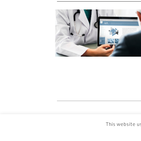
This website u