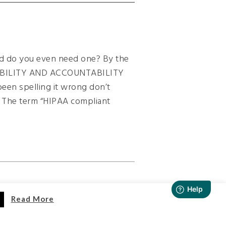
 do you even need one? By the
ABILITY AND ACCOUNTABILITY
 been spelling it wrong don’t
. The term “HIPAA compliant
Read More