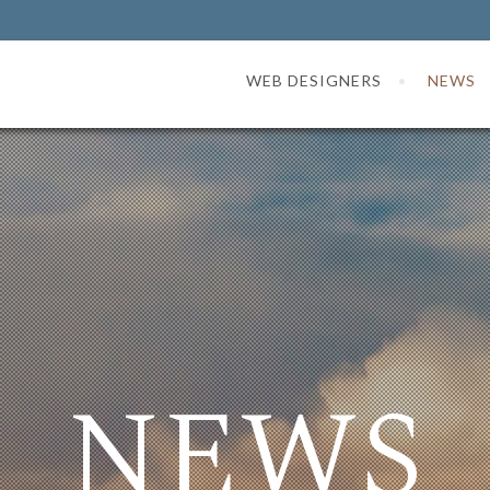
WEB DESIGNERS
NEWS
NEWS