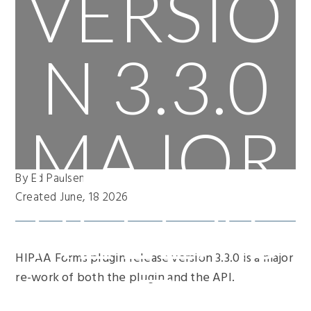
VERSIO
N 3.3.0
MAJOR
By Ed Paulsen
RELEAS
Created June, 18 2026
HIPAA Forms plugin release version 3.3.0 is a major
E
re-work of both the plugin and the API.