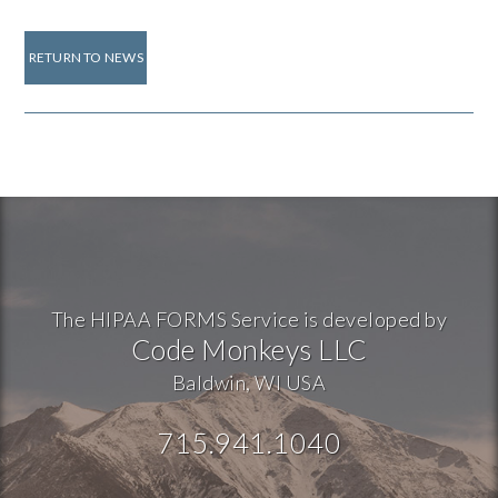
RETURN TO NEWS
The HIPAA FORMS Service is developed by
Code Monkeys LLC
Baldwin, WI USA
715.941.1040