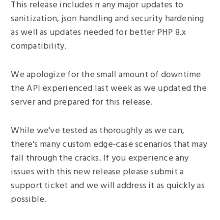
This release includes many major updates to
sanitization, json handling and security hardening
as well as updates needed for better PHP 8.x
compatibility.
We apologize for the small amount of downtime
the API experienced last week as we updated the
server and prepared for this release.
While we've tested as thoroughly as we can,
there's many custom edge-case scenarios that may
fall through the cracks. If you experience any
issues with this new release please submit a
support ticket and we will address it as quickly as
possible.