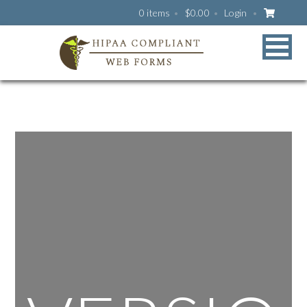
0 items
$
0.00
Login