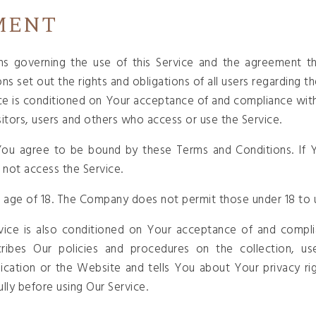
MENT
ns governing the use of this Service and the agreement 
set out the rights and obligations of all users regarding th
ice is conditioned on Your acceptance of and compliance wit
sitors, users and others who access or use the Service.
 You agree to be bound by these Terms and Conditions. If Y
not access the Service.
 age of 18. The Company does not permit those under 18 to u
vice is also conditioned on Your acceptance of and complia
ribes Our policies and procedures on the collection, us
ication or the Website and tells You about Your privacy ri
ully before using Our Service.