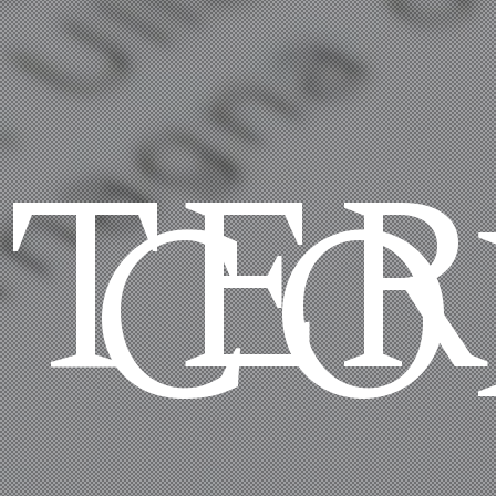
TE
CO