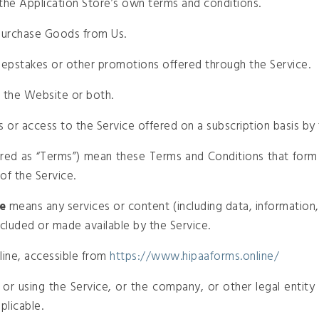
the Application Store’s own terms and conditions.
purchase Goods from Us.
epstakes or other promotions offered through the Service.
r the Website or both.
es or access to the Service offered on a subscription basis b
rred as “Terms”) mean these Terms and Conditions that for
of the Service.
e
means any services or content (including data, information,
ncluded or made available by the Service.
ine, accessible from
https://www.hipaaforms.online/
or using the Service, or the company, or other legal entity o
plicable.