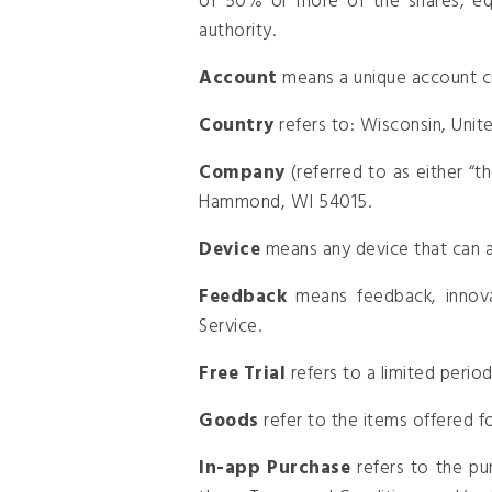
of 50% or more of the shares, equi
authority.
Account
means a unique account cr
Country
refers to: Wisconsin, Unit
Company
(referred to as either “
Hammond, WI 54015.
Device
means any device that can ac
Feedback
means feedback, innova
Service.
Free Trial
refers to a limited perio
Goods
refer to the items offered fo
In-app Purchase
refers to the pu