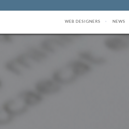
WEB DESIGNERS
NEWS