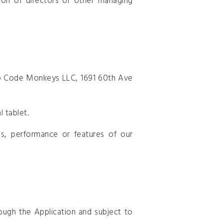
tion of directors or other managing
 to Code Monkeys LLC, 1691 60th Ave
 tablet.
s, performance or features of our
ough the Application and subject to