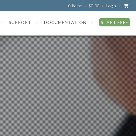
0 items
$
0.00
Login
SUPPORT
DOCUMENTATION
START FREE