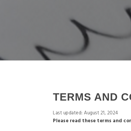
TERMS AND C
Last updated: August 21, 2024
Please read these terms and con