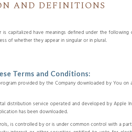
ON AND DEFINITIONS
er is capitalized have meanings defined under the following c
ss of whether they appear in singular or in plural.
hese Terms and Conditions:
rogram provided by the Company downloaded by You on a
tal distribution service operated and developed by Apple In
pplication has been downloaded.
rols, is controlled by or is under common control with a pa