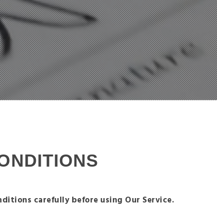
ONDITIONS
ditions carefully before using Our Service.