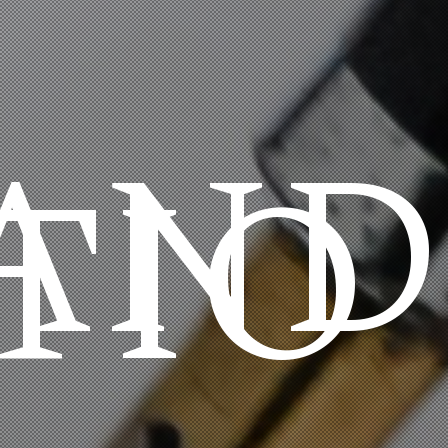
AND
TIO