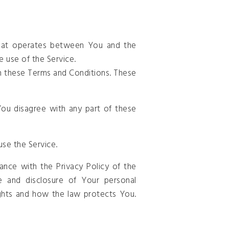
that operates between You and the
e use of the Service.
h these Terms and Conditions. These
ou disagree with any part of these
se the Service.
nce with the Privacy Policy of the
e and disclosure of Your personal
ghts and how the law protects You.