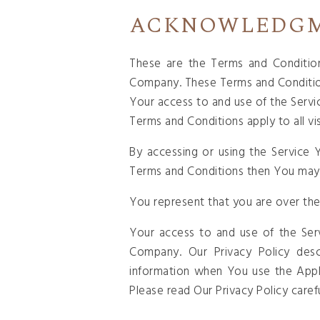
ACKNOWLEDG
These are the Terms and Conditio
Company. These Terms and Conditions 
Your access to and use of the Serv
Terms and Conditions apply to all vi
By accessing or using the Service
Terms and Conditions then You may 
You represent that you are over the
Your access to and use of the Ser
Company. Our Privacy Policy desc
information when You use the Appl
Please read Our Privacy Policy caref