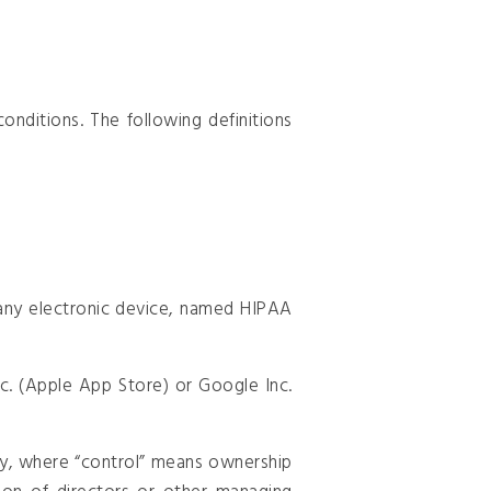
onditions. The following definitions
ny electronic device, named HIPAA
c. (Apple App Store) or Google Inc.
rty, where “control” means ownership