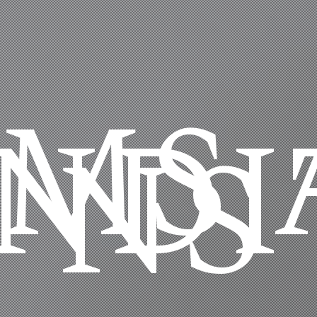
RMS 
NDI
NS