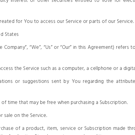
ty interest or other securities entitled to vote for elec
eated for You to access our Service or parts of our Service.
ed States
the Company”, “We”, “Us” or “Our” in this Agreement) refers
cess the Service such as a computer, a cellphone or a digital
tions or suggestions sent by You regarding the attribute
d of time that may be free when purchasing a Subscription.
r sale on the Service.
rchase of a product, item, service or Subscription made thr