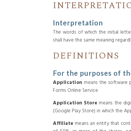
INTERPRETATI
Interpretation
The words of which the initial lett
shall have the same meaning regardle
DEFINITIONS
For the purposes of t
Application
means the software p
Forms Online Service
Application Store
means the digi
(Google Play Store) in which the A
Affiliate
means an entity that cont