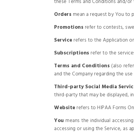
these Terms and Conditions and/or 
Orders
mean a request by You to 
Promotions
refer to contests, swe
Service
refers to the Application o
Subscriptions
refer to the servic
Terms and Conditions
(also refe
and the Company regarding the use 
Third-party Social Media Servic
third-party that may be displayed, i
Website
refers to HIPAA Forms Onl
You
means the individual accessing 
accessing or using the Service, as ap