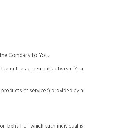
y the Company to You.
m the entire agreement between You
 products or services) provided by a
n behalf of which such individual is