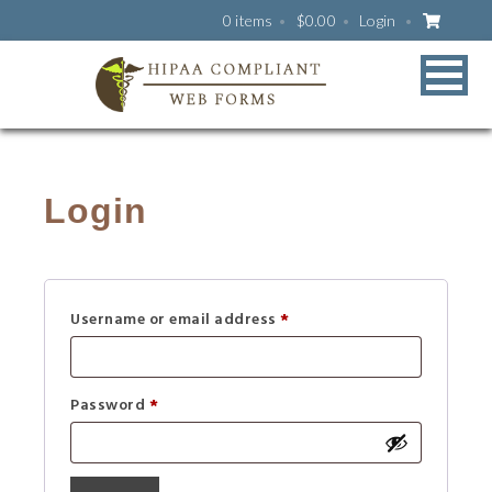
0 items
$
0.00
Login
Login
Username or email address
*
Password
*
A