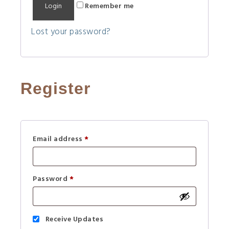
Remember me
l
t
Lost your password?
e
r
n
a
Register
t
i
v
e
Email address
*
:
Password
*
Receive Updates