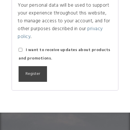
Your personal data will be used to support
your experience throughout this website,
to manage access to your account, and for
other purposes described in our
privacy
policy
.
I want to receive updates about products
and promotions.
A
l
t
e
r
n